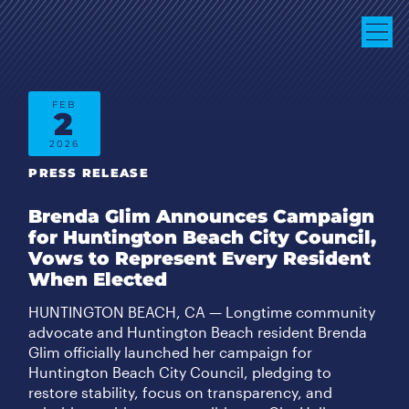
FEB
2
2026
PRESS RELEASE
Brenda Glim Announces Campaign
for Huntington Beach City Council,
Vows to Represent Every Resident
When Elected
HUNTINGTON BEACH, CA — Longtime community
advocate and Huntington Beach resident Brenda
Glim officially launched her campaign for
Huntington Beach City Council, pledging to
restore stability, focus on transparency, and