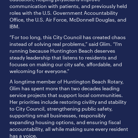
communication with patients, and previously held
roles with the U.S. Government Accountability
Office, the U.S. Air Force, McDonnell Douglas, and
IBM.
“For too long, this City Council has created chaos
instead of solving real problems,” said Glim. “I’m
running because Huntington Beach deserves
steady leadership that listens to residents and
focuses on making our city safe, affordable, and
welcoming for everyone.”
A longtime member of Huntington Beach Rotary,
Glim has spent more than two decades leading
service projects that support local communities.
Her priorities include restoring civility and stability
to City Council, strengthening public safety,
supporting small businesses, responsibly
expanding housing options, and ensuring fiscal
accountability, all while making sure every resident
has a voice.