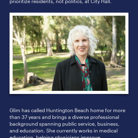
prioritize residents, not politics, at City Hall.
Glim has called Huntington Beach home for more
than 37 years and brings a diverse professional
background spanning public service, business,
and education. She currently works in medical
education, helping physicians improve