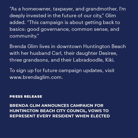
“As a homeowner, taxpayer, and grandmother, I’m
deeply invested in the future of our city,” Glim
added. “This campaign is about getting back to
basics: good governance, common sense, and
community.”
Brenda Glim lives in downtown Huntington Beach
with her husband Carl, their daughter Desiree,
three grandsons, and their Labradoodle, Kiki.
To sign up for future campaign updates, visit
www.brendaglim.com.
PRESS RELEASE
BRENDA GLIM ANNOUNCES CAMPAIGN FOR
HUNTINGTON BEACH CITY COUNCIL, VOWS TO
REPRESENT EVERY RESIDENT WHEN ELECTED