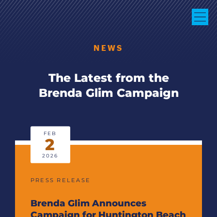
NEWS
The Latest from the
Brenda Glim Campaign
FEB
2
2026
PRESS RELEASE
Brenda Glim Announces
Campaign for Huntington Beach