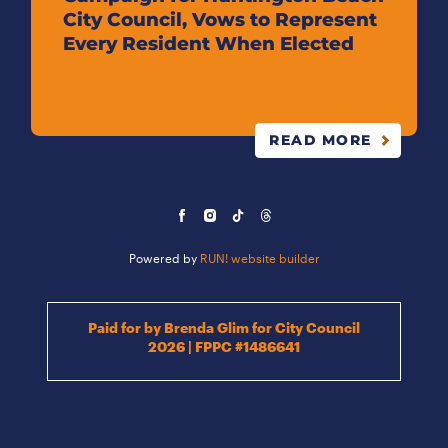
City Council, Vows to Represent
Every Resident When Elected
READ MORE
Powered by
RUN! website builder
Paid for by Brenda Glim for City Council
2026 | FPPC #1486641